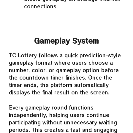
connections
Gameplay System
TC Lottery follows a quick prediction-style
gameplay format where users choose a
number, color, or gameplay option before
the countdown timer finishes. Once the
timer ends, the platform automatically
displays the final result on the screen.
Every gameplay round functions
independently, helping users continue
participating without unnecessary waiting
periods. This creates a fast and engaging