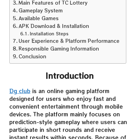
Main Features of TC Lottery
Gameplay System
Available Games
APK Download & Installation
Installation Steps
User Experience & Platform Performance
Responsible Gaming Information
Conclusion
Introduction
Dg club
is an online gaming platform
designed for users who enjoy fast and
convenient entertainment through mobile
devices. The platform mainly focuses on
prediction-style gameplay where users can
participate in short rounds and receive
instant results within seconds. Because of