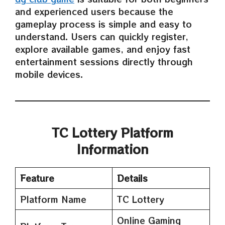
and experienced users because the
gameplay process is simple and easy to
understand. Users can quickly register,
explore available games, and enjoy fast
entertainment sessions directly through
mobile devices.
TC Lottery Platform
Information
Feature
Details
Platform Name
TC Lottery
Online Gaming