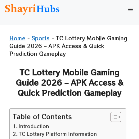
Skip
Me
to
content
Home
-
Sports
-
TC Lottery Mobile Gaming
Guide 2026 – APK Access & Quick
Prediction Gameplay
TC Lottery Mobile Gaming
Guide 2026 – APK Access &
Quick Prediction Gameplay
Table of Contents
Introduction
TC Lottery Platform Information