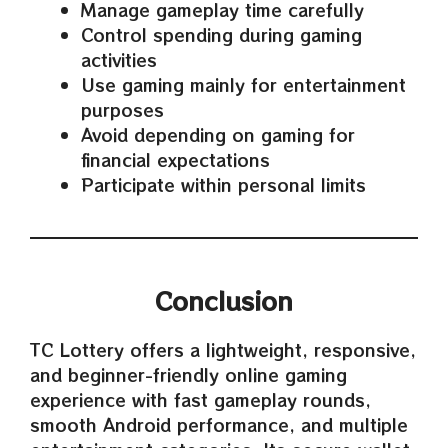
Manage gameplay time carefully
Control spending during gaming
activities
Use gaming mainly for entertainment
purposes
Avoid depending on gaming for
financial expectations
Participate within personal limits
Conclusion
TC Lottery offers a lightweight, responsive,
and beginner-friendly online gaming
experience with fast gameplay rounds,
smooth Android performance, and multiple