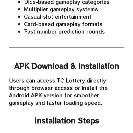
Dice-based gameplay categories
Multiplier gameplay systems
Casual slot entertainment
Card-based gameplay formats
Fast number prediction rounds
APK Download & Installation
Users can access TC Lottery directly
through browser access or install the
Android APK version for smoother
gameplay and faster loading speed.
Installation Steps