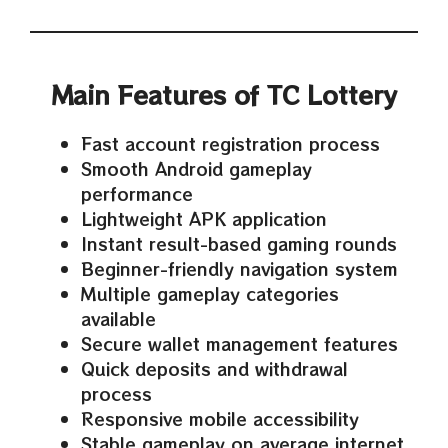
Main Features of TC Lottery
Fast account registration process
Smooth Android gameplay
performance
Lightweight APK application
Instant result-based gaming rounds
Beginner-friendly navigation system
Multiple gameplay categories
available
Secure wallet management features
Quick deposits and withdrawal
process
Responsive mobile accessibility
Stable gameplay on average internet