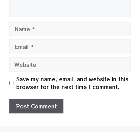
Name
Email
Website
Save my name, email, and website in this
browser for the next time I comment.