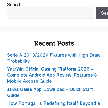
Search
Se
Recent Posts
Serie A 2019/2020 Fixtures with High Draw
Probability
YaarWin Official Gaming Platform 2026 –
Complete Android App Review, Features &
Mobile Access Guide
Jalwa Game App Download – Quick Start
Guide
How Portugal Is Redefining Itself Beyond a