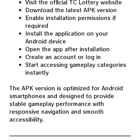
Visit the official TC Lottery website
Download the latest APK version
Enable installation permissions if
required
Install the application on your
Android device
Open the app after installation
Create an account or log in
Start accessing gameplay categories
instantly
The APK version is optimized for Android
smartphones and designed to provide
stable gameplay performance with
responsive navigation and smooth
accessibility.