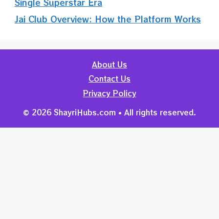
Single Superstar Era
Jai Club Overview: How the Platform Works
About Us
Contact Us
Privacy Policy
© 2026 ShayriHubs.com • All rights reserved.