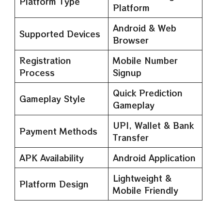
Platform Type
Platform
Android & Web
Supported Devices
Browser
Registration
Mobile Number
Process
Signup
Quick Prediction
Gameplay Style
Gameplay
UPI, Wallet & Bank
Payment Methods
Transfer
APK Availability
Android Application
Lightweight &
Platform Design
Mobile Friendly