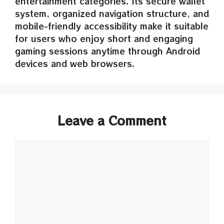
entertainment categories. Its secure wallet
system, organized navigation structure, and
mobile-friendly accessibility make it suitable
for users who enjoy short and engaging
gaming sessions anytime through Android
devices and web browsers.
Leave a Comment
Comment