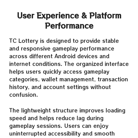
User Experience & Platform
Performance
TC Lottery is designed to provide stable
and responsive gameplay performance
across different Android devices and
internet conditions. The organized interface
helps users quickly access gameplay
categories, wallet management, transaction
history, and account settings without
confusion.
The lightweight structure improves loading
speed and helps reduce lag during
gameplay sessions. Users can enjoy
uninterrupted accessibility and smooth