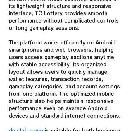
its lightweight structure and responsive
interface, TC Lottery provides smooth
performance without complicated controls
or long gameplay sessions.
The platform works efficiently on Android
smartphones and web browsers, helping
users access gameplay sections anytime
with stable accessibility. Its organized
layout allows users to quickly manage
wallet features, transaction records,
gameplay categories, and account settings
from one platform. The optimized mobile
structure also helps maintain responsive
performance even on average Android
devices and standard internet connections.
dg club game
is suitable for both beginners