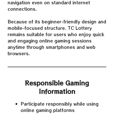
navigation even on standard internet
connections.
Because of its beginner-friendly design and
mobile-focused structure, TC Lottery
remains suitable for users who enjoy quick
and engaging online gaming sessions
anytime through smartphones and web
browsers.
Responsible Gaming
Information
Participate responsibly while using
online gaming platforms