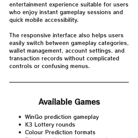
entertainment experience suitable for users
who enjoy instant gameplay sessions and
quick mobile accessibility.
The responsive interface also helps users
easily switch between gameplay categories,
wallet management, account settings, and
transaction records without complicated
controls or confusing menus.
Available Games
WinGo prediction gameplay
K3 Lottery rounds
Colour Prediction formats