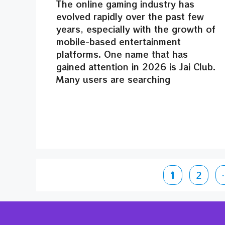
The online gaming industry has
evolved rapidly over the past few
years, especially with the growth of
mobile-based entertainment
platforms. One name that has
gained attention in 2026 is Jai Club.
Many users are searching
Page
Page
1
2