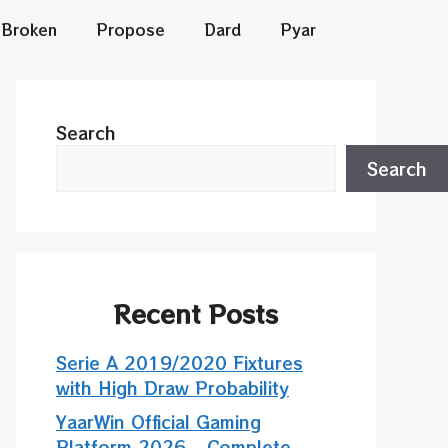
Broken
Propose
Dard
Pyar
Search
Search
Recent Posts
Serie A 2019/2020 Fixtures
with High Draw Probability
YaarWin Official Gaming
Platform 2026 – Complete