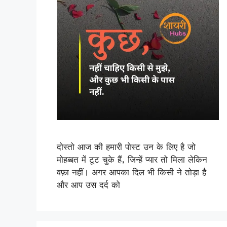
दोस्तो आज की हमारी पोस्ट उन के लिए है जो
मोहब्बत में टूट चुके हैं, जिन्हें प्यार तो मिला लेकिन
वफ़ा नहीं। अगर आपका दिल भी किसी ने तोड़ा है
और आप उस दर्द को