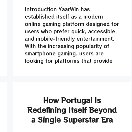
Introduction YaarWin has
established itself as a modern
online gaming platform designed for
users who prefer quick, accessible,
and mobile-friendly entertainment.
With the increasing popularity of
smartphone gaming, users are
looking for platforms that provide
How Portugal Is
Redefining Itself Beyond
a Single Superstar Era