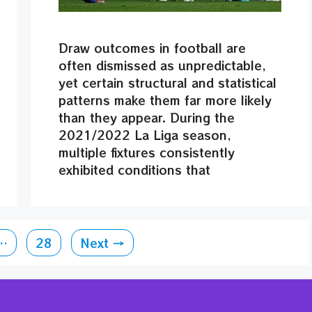
Draw outcomes in football are
often dismissed as unpredictable,
yet certain structural and statistical
patterns make them far more likely
than they appear. During the
2021/2022 La Liga season,
multiple fixtures consistently
exhibited conditions that
Page
…
28
Next
→