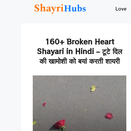
Skip
Love
to
content
160+ Broken Heart
Shayari in Hindi – टूटे दिल
की खामोशी को बयां करती शायरी