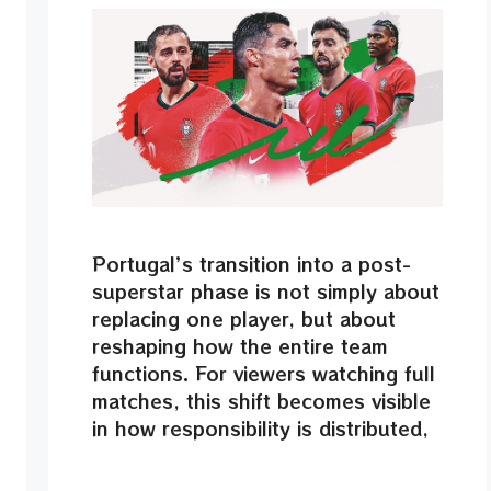
Portugal’s transition into a post-
superstar phase is not simply about
replacing one player, but about
reshaping how the entire team
functions. For viewers watching full
matches, this shift becomes visible
in how responsibility is distributed,