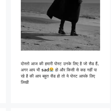
दोस्तो आज की हमारी पोस्ट उनके लिए है जो सैड हैं,
अगर आप भी sad
हो और किसी से कह नहीं पा
रहे है की आप बहुत सैड हो तो ये पोस्ट आपके लिए
लिखी