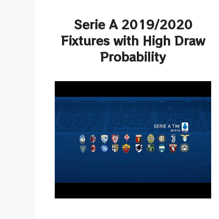
Serie A 2019/2020
Fixtures with High Draw
Probability