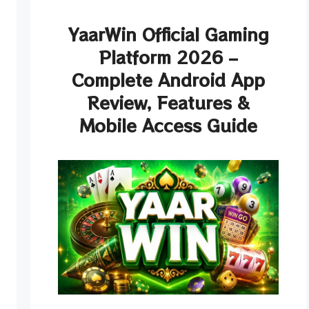
YaarWin Official Gaming
Platform 2026 –
Complete Android App
Review, Features &
Mobile Access Guide