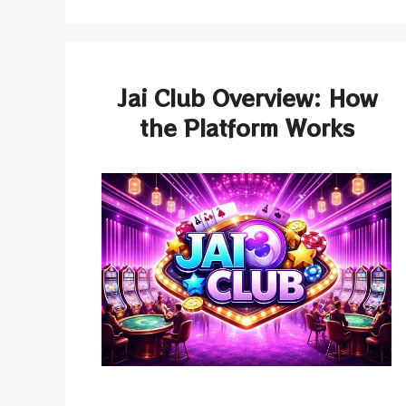
Jai Club Overview: How
the Platform Works