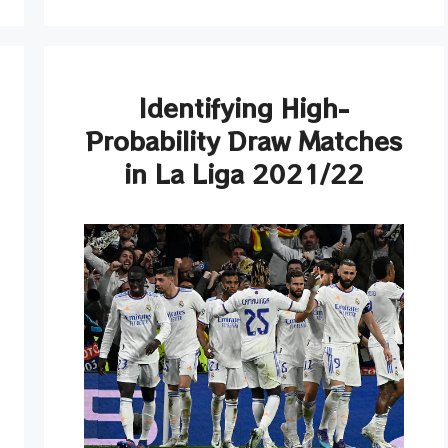
Identifying High-
Probability Draw Matches
in La Liga 2021/22