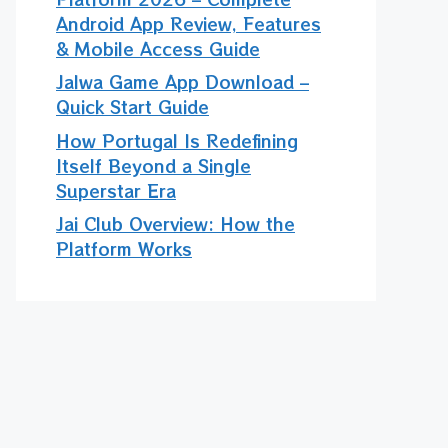
Android App Review, Features
& Mobile Access Guide
Jalwa Game App Download –
Quick Start Guide
How Portugal Is Redefining
Itself Beyond a Single
Superstar Era
Jai Club Overview: How the
Platform Works