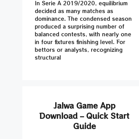
In Serie A 2019/2020, equilibrium
decided as many matches as
dominance. The condensed season
produced a surprising number of
balanced contests, with nearly one
in four fixtures finishing level. For
bettors or analysts, recognizing
structural
Jalwa Game App
Download – Quick Start
Guide