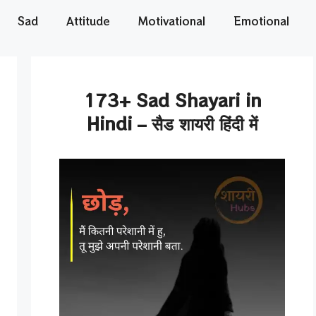
Sad
Attitude
Motivational
Emotional
173+ Sad Shayari in
Hindi – सैड शायरी हिंदी में