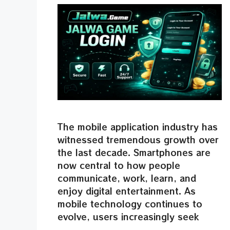
The mobile application industry has
witnessed tremendous growth over
the last decade. Smartphones are
now central to how people
communicate, work, learn, and
enjoy digital entertainment. As
mobile technology continues to
evolve, users increasingly seek