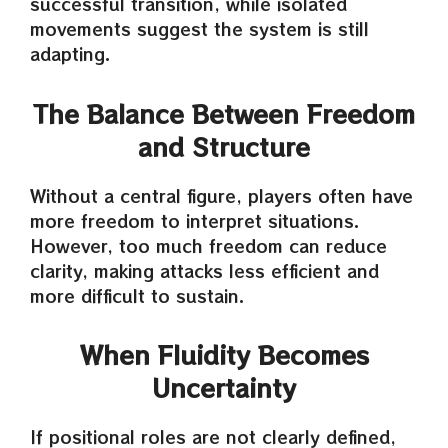
successful transition, while isolated
movements suggest the system is still
adapting.
The Balance Between Freedom
and Structure
Without a central figure, players often have
more freedom to interpret situations.
However, too much freedom can reduce
clarity, making attacks less efficient and
more difficult to sustain.
When Fluidity Becomes
Uncertainty
If positional roles are not clearly defined,