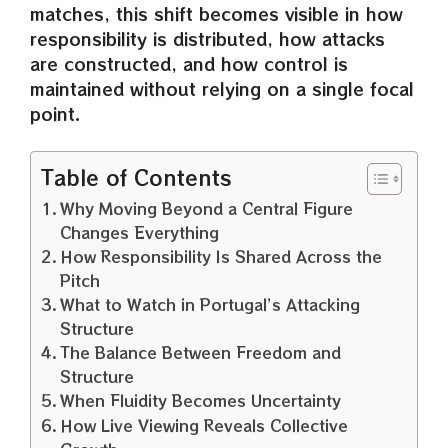
matches, this shift becomes visible in how
responsibility is distributed, how attacks
are constructed, and how control is
maintained without relying on a single focal
point.
Table of Contents
Why Moving Beyond a Central Figure
Changes Everything
How Responsibility Is Shared Across the
Pitch
What to Watch in Portugal’s Attacking
Structure
The Balance Between Freedom and
Structure
When Fluidity Becomes Uncertainty
How Live Viewing Reveals Collective