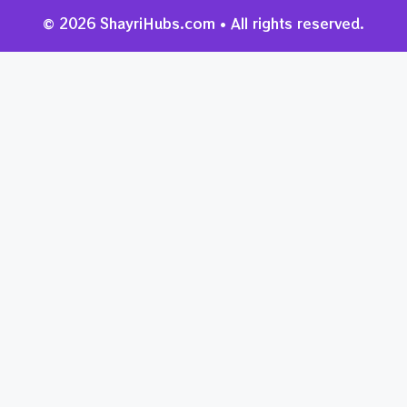
© 2026 ShayriHubs.com • All rights reserved.