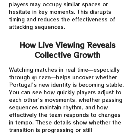
players may occupy similar spaces or
hesitate in key moments. This disrupts
timing and reduces the effectiveness of
attacking sequences.
How Live Viewing Reveals
Collective Growth
Watching matches in real time—especially
through ดูบอลสด—helps uncover whether
Portugal’s new identity is becoming stable.
You can see how quickly players adjust to
each other’s movements, whether passing
sequences maintain rhythm, and how
effectively the team responds to changes
in tempo. These details show whether the
transition is progressing or still