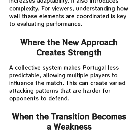
increases adaptability, it also introduces
complexity. For viewers, understanding how
well these elements are coordinated is key
to evaluating performance.
Where the New Approach
Creates Strength
A collective system makes Portugal less
predictable, allowing multiple players to
influence the match. This can create varied
attacking patterns that are harder for
opponents to defend.
When the Transition Becomes
a Weakness