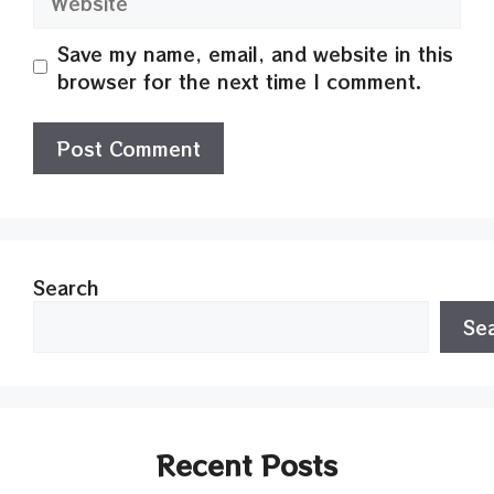
Save my name, email, and website in this
browser for the next time I comment.
Search
Se
Recent Posts