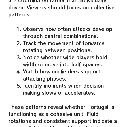
are coordinated rather than individually
driven. Viewers should focus on collective
patterns.
Observe how often attacks develop
through central combinations.
Track the movement of forwards
rotating between positions.
Notice whether wide players hold
width or move into half-spaces.
Watch how midfielders support
attacking phases.
Identify moments when decision-
making slows or accelerates.
These patterns reveal whether Portugal is
functioning as a cohesive unit. Fluid
rotations and consistent support indicate a