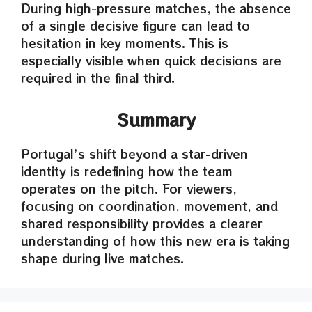
During high-pressure matches, the absence
of a single decisive figure can lead to
hesitation in key moments. This is
especially visible when quick decisions are
required in the final third.
Summary
Portugal’s shift beyond a star-driven
identity is redefining how the team
operates on the pitch. For viewers,
focusing on coordination, movement, and
shared responsibility provides a clearer
understanding of how this new era is taking
shape during live matches.