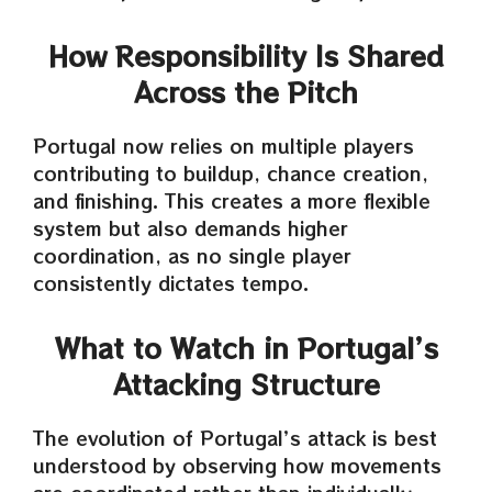
How Responsibility Is Shared
Across the Pitch
Portugal now relies on multiple players
contributing to buildup, chance creation,
and finishing. This creates a more flexible
system but also demands higher
coordination, as no single player
consistently dictates tempo.
What to Watch in Portugal’s
Attacking Structure
The evolution of Portugal’s attack is best
understood by observing how movements