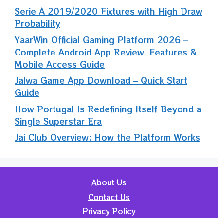
Serie A 2019/2020 Fixtures with High Draw
Probability
YaarWin Official Gaming Platform 2026 –
Complete Android App Review, Features &
Mobile Access Guide
Jalwa Game App Download – Quick Start
Guide
How Portugal Is Redefining Itself Beyond a
Single Superstar Era
Jai Club Overview: How the Platform Works
About Us
Contact Us
Privacy Policy