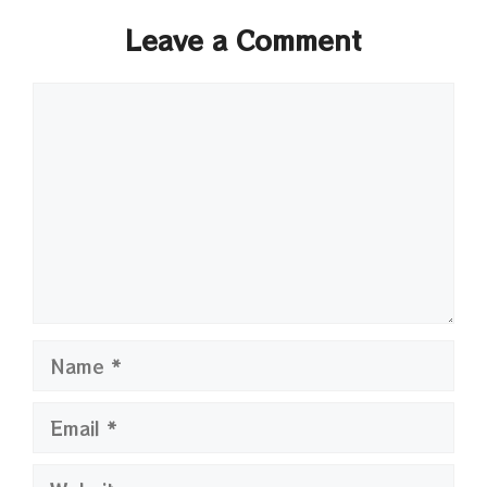
Leave a Comment
Comment
Name
Email
Website