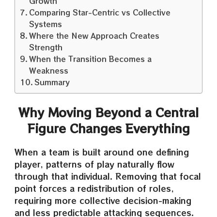
Growth
Comparing Star-Centric vs Collective
Systems
Where the New Approach Creates
Strength
When the Transition Becomes a
Weakness
Summary
Why Moving Beyond a Central
Figure Changes Everything
When a team is built around one defining
player, patterns of play naturally flow
through that individual. Removing that focal
point forces a redistribution of roles,
requiring more collective decision-making
and less predictable attacking sequences.