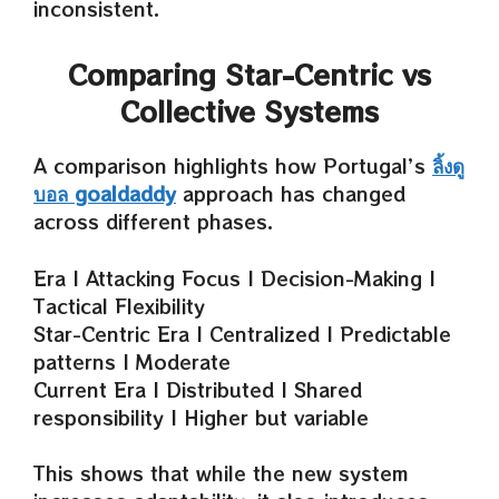
inconsistent.
Comparing Star-Centric vs
Collective Systems
A comparison highlights how Portugal’s
ลิ้งดู
บอล goaldaddy
approach has changed
across different phases.
Era | Attacking Focus | Decision-Making |
Tactical Flexibility
Star-Centric Era | Centralized | Predictable
patterns | Moderate
Current Era | Distributed | Shared
responsibility | Higher but variable
This shows that while the new system