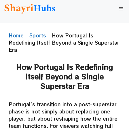
Skip
Me
to
content
Home
-
Sports
-
How Portugal Is
Redefining Itself Beyond a Single Superstar
Era
How Portugal Is Redefining
Itself Beyond a Single
Superstar Era
Portugal’s transition into a post-superstar
phase is not simply about replacing one
player, but about reshaping how the entire
team functions. For viewers watching full