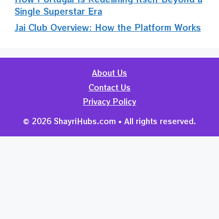
Single Superstar Era
Jai Club Overview: How the Platform Works
About Us
Contact Us
Privacy Policy
© 2026 ShayriHubs.com • All rights reserved.