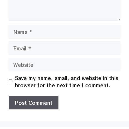
Name
Email
Website
Save my name, email, and website in this
browser for the next time I comment.