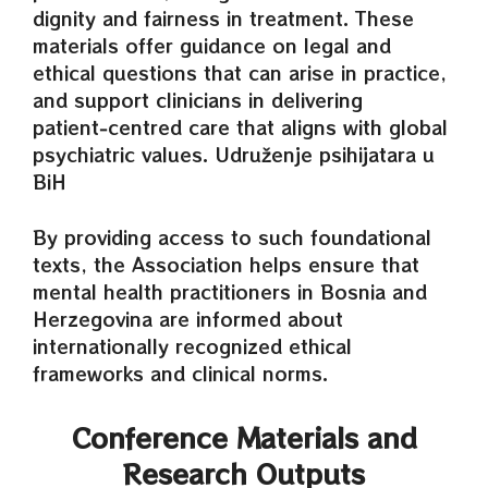
dignity and fairness in treatment. These
materials offer guidance on legal and
ethical questions that can arise in practice,
and support clinicians in delivering
patient‑centred care that aligns with global
psychiatric values. Udruženje psihijatara u
BiH
By providing access to such foundational
texts, the Association helps ensure that
mental health practitioners in Bosnia and
Herzegovina are informed about
internationally recognized ethical
frameworks and clinical norms.
Conference Materials and
Research Outputs