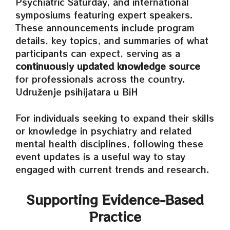
Psychiatric Saturday, and international
symposiums featuring expert speakers.
These announcements include program
details, key topics, and summaries of what
participants can expect, serving as a
continuously updated knowledge source
for professionals across the country.
Udruženje psihijatara u BiH
For individuals seeking to expand their skills
or knowledge in psychiatry and related
mental health disciplines, following these
event updates is a useful way to stay
engaged with current trends and research.
Supporting Evidence‑Based
Practice