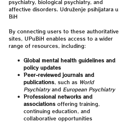
psychiatry, biological psychiatry, and
affective disorders. Udruženje psihijatara u
BiH
By connecting users to these authoritative
sites, UPuBiH enables access to a wider
range of resources, including:
Global mental health guidelines and
policy updates
Peer‑reviewed journals and
publications
, such as
World
Psychiatry
and
European Psychiatry
Professional networks and
associations
offering training,
continuing education, and
collaborative opportunities