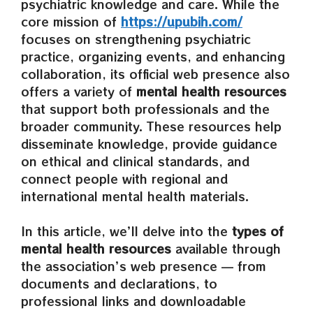
psychiatric knowledge and care. While the
core mission of
https://upubih.com/
focuses on strengthening psychiatric
practice, organizing events, and enhancing
collaboration, its official web presence also
offers a variety of
mental health resources
that support both professionals and the
broader community. These resources help
disseminate knowledge, provide guidance
on ethical and clinical standards, and
connect people with regional and
international mental health materials.
In this article, we’ll delve into the
types of
mental health resources
available through
the association’s web presence — from
documents and declarations, to
professional links and downloadable