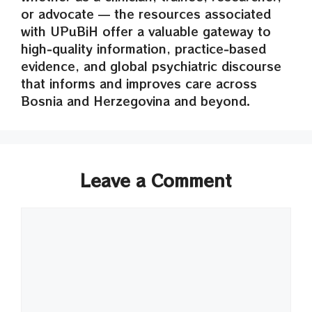
or advocate — the resources associated
with UPuBiH offer a valuable gateway to
high‑quality information, practice‑based
evidence, and global psychiatric discourse
that informs and improves care across
Bosnia and Herzegovina and beyond.
Leave a Comment
Comment