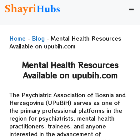
Skip
Me
to
content
Home
-
Blog
-
Mental Health Resources
Available on upubih.com
Mental Health Resources
Available on upubih.com
The Psychiatric Association of Bosnia and
Herzegovina (UPuBiH) serves as one of
the primary professional platforms in the
region for psychiatrists, mental health
practitioners, trainees, and anyone
interested in the advancement of