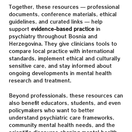
Together, these resources — professional
documents, conference materials, ethical
guidelines, and curated links — help
support
evidence‑based practice
in
psychiatry throughout Bosnia and
Herzegovina. They give clinicians tools to
compare local practice with international
standards, implement ethical and culturally
sensitive care, and stay informed about
ongoing developments in mental health
research and treatment.
Beyond professionals, these resources can
also benefit educators, students, and even
policymakers who want to better
understand psychiatric care frameworks,
community mental health needs, and the