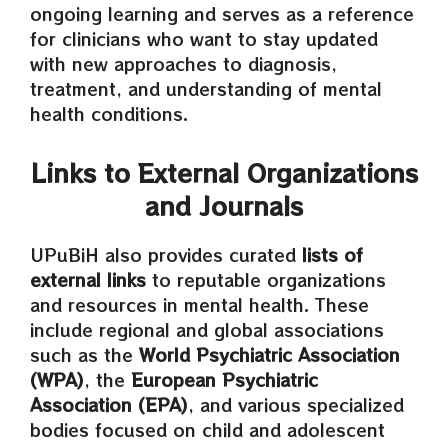
ongoing learning and serves as a reference
for clinicians who want to stay updated
with new approaches to diagnosis,
treatment, and understanding of mental
health conditions.
Links to External Organizations
and Journals
UPuBiH also provides curated
lists of
external links
to reputable organizations
and resources in mental health. These
include regional and global associations
such as the
World Psychiatric Association
(WPA)
, the
European Psychiatric
Association (EPA)
, and various specialized
bodies focused on child and adolescent