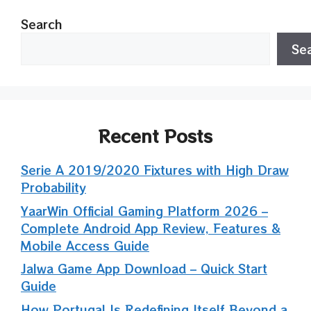
Search
Se
Recent Posts
Serie A 2019/2020 Fixtures with High Draw
Probability
YaarWin Official Gaming Platform 2026 –
Complete Android App Review, Features &
Mobile Access Guide
Jalwa Game App Download – Quick Start
Guide
How Portugal Is Redefining Itself Beyond a