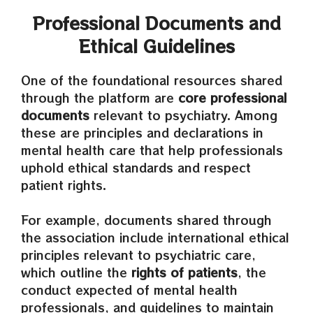
Professional Documents and
Ethical Guidelines
One of the foundational resources shared
through the platform are
core professional
documents
relevant to psychiatry. Among
these are principles and declarations in
mental health care that help professionals
uphold ethical standards and respect
patient rights.
For example, documents shared through
the association include international ethical
principles relevant to psychiatric care,
which outline the
rights of patients
, the
conduct expected of mental health
professionals, and guidelines to maintain