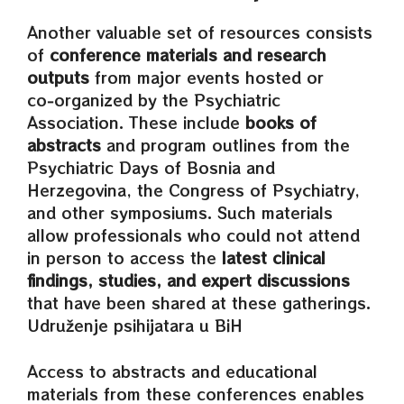
Another valuable set of resources consists
of
conference materials and research
outputs
from major events hosted or
co‑organized by the Psychiatric
Association. These include
books of
abstracts
and program outlines from the
Psychiatric Days of Bosnia and
Herzegovina, the Congress of Psychiatry,
and other symposiums. Such materials
allow professionals who could not attend
in person to access the
latest clinical
findings, studies, and expert discussions
that have been shared at these gatherings.
Udruženje psihijatara u BiH
Access to abstracts and educational
materials from these conferences enables