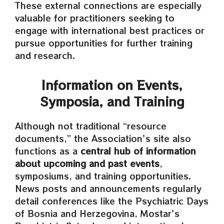
These external connections are especially
valuable for practitioners seeking to
engage with international best practices or
pursue opportunities for further training
and research.
Information on Events,
Symposia, and Training
Although not traditional “resource
documents,” the Association’s site also
functions as a
central hub of information
about upcoming and past events
,
symposiums, and training opportunities.
News posts and announcements regularly
detail conferences like the Psychiatric Days
of Bosnia and Herzegovina, Mostar’s