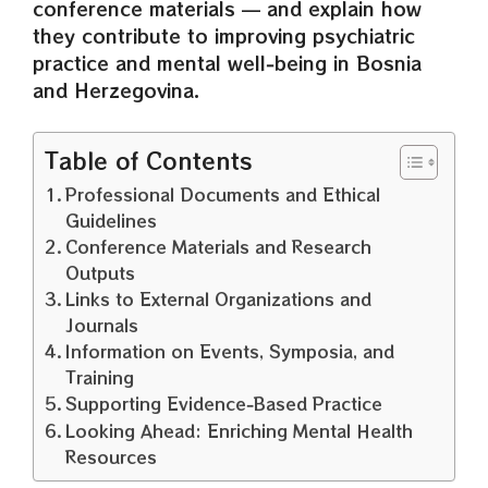
conference materials — and explain how
they contribute to improving psychiatric
practice and mental well‑being in Bosnia
and Herzegovina.
Table of Contents
Professional Documents and Ethical
Guidelines
Conference Materials and Research
Outputs
Links to External Organizations and
Journals
Information on Events, Symposia, and
Training
Supporting Evidence‑Based Practice
Looking Ahead: Enriching Mental Health
Resources