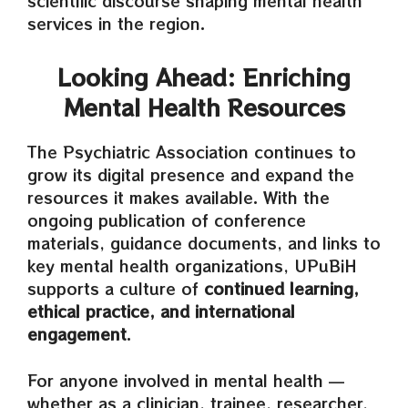
scientific discourse shaping mental health
services in the region.
Looking Ahead: Enriching
Mental Health Resources
The Psychiatric Association continues to
grow its digital presence and expand the
resources it makes available. With the
ongoing publication of conference
materials, guidance documents, and links to
key mental health organizations, UPuBiH
supports a culture of
continued learning,
ethical practice, and international
engagement
.
For anyone involved in mental health —
whether as a clinician, trainee, researcher,