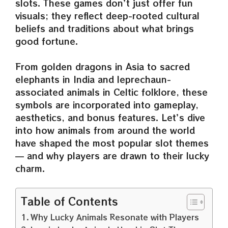
slots. These games don’t just offer fun
visuals; they reflect deep-rooted cultural
beliefs and traditions about what brings
good fortune.
From golden dragons in Asia to sacred
elephants in India and leprechaun-
associated animals in Celtic folklore, these
symbols are incorporated into gameplay,
aesthetics, and bonus features. Let’s dive
into how animals from around the world
have shaped the most popular slot themes
— and why players are drawn to their lucky
charm.
Table of Contents
Why Lucky Animals Resonate with Players