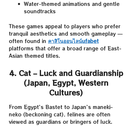
Water-themed animations and gentle
soundtracks
These games appeal to players who prefer
tranquil aesthetics and smooth gameplay —
often found in
คาสิโนออนไลน์ufabet
platforms that offer a broad range of East-
Asian themed titles.
4. Cat – Luck and Guardianship
(Japan, Egypt, Western
Cultures)
From Egypt’s Bastet to Japan’s maneki-
neko (beckoning cat), felines are often
viewed as guardians or bringers of luck.