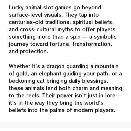
Lucky animal slot games go beyond
surface-level visuals. They tap into
centuries-old traditions, spiritual beliefs,
and cross-cultural myths to offer players
something more than a spin — a symbolic
journey toward fortune, transformation,
and protection.
Whether it’s a dragon guarding a mountain
of gold, an elephant guiding your path, or a
beckoning cat bringing daily blessings,
these animals lend both charm and meaning
to the reels. Their power isn’t just in lore —
it’s in the way they bring the world’s
beliefs into the palms of modern players.