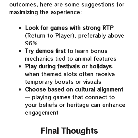
outcomes, here are some suggestions for
maximizing the experience:
Look for games with strong RTP
(Return to Player), preferably above
96%
Try demos first
to learn bonus
mechanics tied to animal features
Play during festivals or holidays
,
when themed slots often receive
temporary boosts or visuals
Choose based on cultural alignment
— playing games that connect to
your beliefs or heritage can enhance
engagement
Final Thoughts