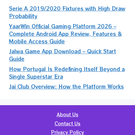
Serie A 2019/2020 Fixtures with High Draw
Probability
YaarWin Official Gaming Platform 2026 –
Complete Android App Review, Features &
Mobile Access Guide
Jalwa Game App Download – Quick Start
Guide
How Portugal Is Redefining Itself Beyond a
Single Superstar Era
Jai Club Overview: How the Platform Works
About Us
Contact Us
Privacy Policy