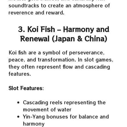
soundtracks to create an atmosphere of
reverence and reward.
3. Koi Fish – Harmony and
Renewal (Japan & China)
Koi fish are a symbol of perseverance,
peace, and transformation. In slot games,
they often represent flow and cascading
features.
Slot Features
:
Cascading reels representing the
movement of water
Yin-Yang bonuses for balance and
harmony