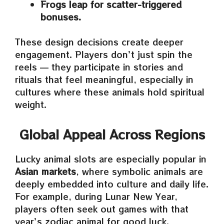
Frogs leap for scatter-triggered
bonuses.
These design decisions create deeper
engagement. Players don’t just spin the
reels — they participate in stories and
rituals that feel meaningful, especially in
cultures where these animals hold spiritual
weight.
Global Appeal Across Regions
Lucky animal slots are especially popular in
Asian markets
, where symbolic animals are
deeply embedded into culture and daily life.
For example, during Lunar New Year,
players often seek out games with that
year’s zodiac animal for good luck.