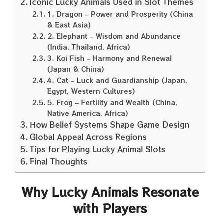
Iconic Lucky Animals Used in Slot Themes
1. Dragon – Power and Prosperity (China
& East Asia)
2. Elephant – Wisdom and Abundance
(India, Thailand, Africa)
3. Koi Fish – Harmony and Renewal
(Japan & China)
4. Cat – Luck and Guardianship (Japan,
Egypt, Western Cultures)
5. Frog – Fertility and Wealth (China,
Native America, Africa)
How Belief Systems Shape Game Design
Global Appeal Across Regions
Tips for Playing Lucky Animal Slots
Final Thoughts
Why Lucky Animals Resonate
with Players