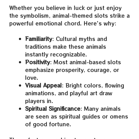
Whether you believe in luck or just enjoy
the symbolism, animal-themed slots strike a
powerful emotional chord. Here’s why:
Familiarity
: Cultural myths and
traditions make these animals
instantly recognizable.
Positivity
: Most animal-based slots
emphasize prosperity, courage, or
love.
Visual Appeal
: Bright colors, flowing
animations, and playful art draw
players in.
Spiritual Significance
: Many animals
are seen as spiritual guides or omens
of good fortune.