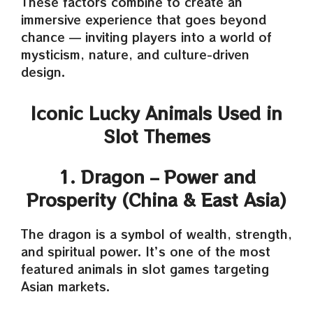
These factors combine to create an
immersive experience that goes beyond
chance — inviting players into a world of
mysticism, nature, and culture-driven
design.
Iconic Lucky Animals Used in
Slot Themes
1. Dragon – Power and
Prosperity (China & East Asia)
The dragon is a symbol of wealth, strength,
and spiritual power. It’s one of the most
featured animals in slot games targeting
Asian markets.