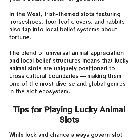
In the West, Irish-themed slots featuring
horseshoes, four-leaf clovers, and rabbits
also tap into local belief systems about
fortune.
The blend of universal animal appreciation
and local belief structures means that lucky
animal slots are uniquely positioned to
cross cultural boundaries — making them
one of the most diverse and global genres
in the slot ecosystem.
Tips for Playing Lucky Animal
Slots
While luck and chance always govern slot