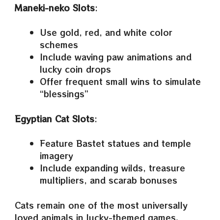
Maneki-neko Slots
:
Use gold, red, and white color
schemes
Include waving paw animations and
lucky coin drops
Offer frequent small wins to simulate
“blessings”
Egyptian Cat Slots
:
Feature Bastet statues and temple
imagery
Include expanding wilds, treasure
multipliers, and scarab bonuses
Cats remain one of the most universally
loved animals in lucky-themed games.