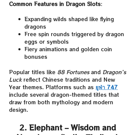
Common Features in Dragon Slots
:
Expanding wilds shaped like flying
dragons
Free spin rounds triggered by dragon
eggs or symbols
Fiery animations and golden coin
bonuses
Popular titles like
88 Fortunes
and
Dragon’s
Luck
reflect Chinese traditions and New
Year themes. Platforms such as
ยูฟ่า 747
include several dragon-themed titles that
draw from both mythology and modern
design.
2. Elephant – Wisdom and