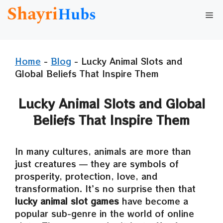
Skip
Me
to
content
Home
-
Blog
-
Lucky Animal Slots and
Global Beliefs That Inspire Them
Lucky Animal Slots and Global
Beliefs That Inspire Them
In many cultures, animals are more than
just creatures — they are symbols of
prosperity, protection, love, and
transformation. It’s no surprise then that
lucky animal slot games
have become a
popular sub-genre in the world of online