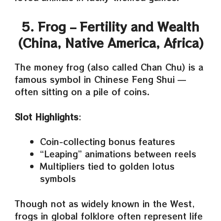
5. Frog – Fertility and Wealth
(China, Native America, Africa)
The money frog (also called Chan Chu) is a
famous symbol in Chinese Feng Shui —
often sitting on a pile of coins.
Slot Highlights
:
Coin-collecting bonus features
“Leaping” animations between reels
Multipliers tied to golden lotus
symbols
Though not as widely known in the West,
frogs in global folklore often represent life