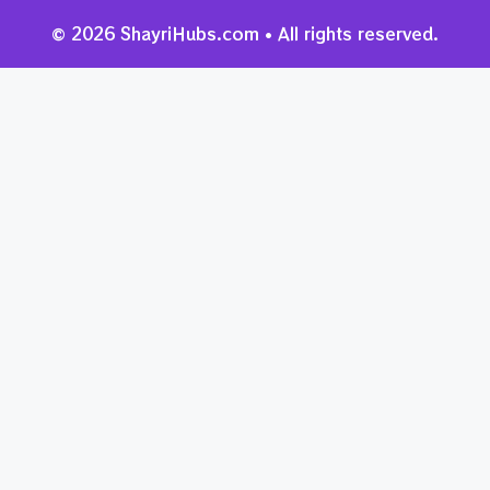
© 2026 ShayriHubs.com • All rights reserved.