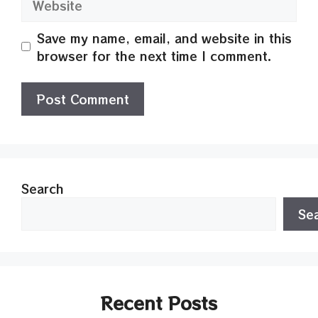
Save my name, email, and website in this
browser for the next time I comment.
Search
Se
Recent Posts