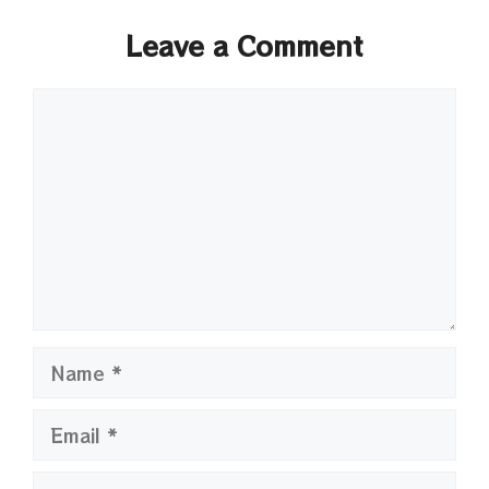
Leave a Comment
Comment
Name
Email
Website