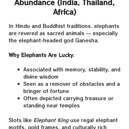
Abundance (India, Thailand,
Africa)
In Hindu and Buddhist traditions, elephants
are revered as sacred animals — especially
the elephant-headed god Ganesha.
Why Elephants Are Lucky
:
Associated with memory, stability, and
divine wisdom
Seen as a remover of obstacles and a
bringer of fortune
Often depicted carrying treasure or
standing near temples
Slots like
Elephant King
use regal elephant
motifs, gold frames, and culturally rich