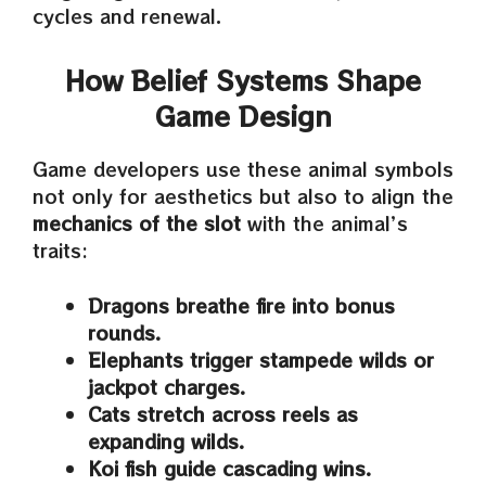
cycles and renewal.
How Belief Systems Shape
Game Design
Game developers use these animal symbols
not only for aesthetics but also to align the
mechanics of the slot
with the animal’s
traits:
Dragons breathe fire into bonus
rounds.
Elephants trigger stampede wilds or
jackpot charges.
Cats stretch across reels as
expanding wilds.
Koi fish guide cascading wins.