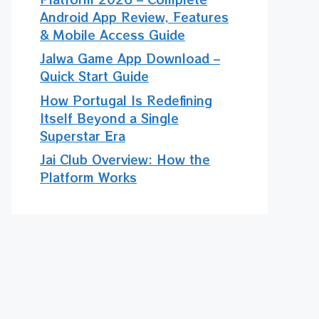
Android App Review, Features
& Mobile Access Guide
Jalwa Game App Download –
Quick Start Guide
How Portugal Is Redefining
Itself Beyond a Single
Superstar Era
Jai Club Overview: How the
Platform Works