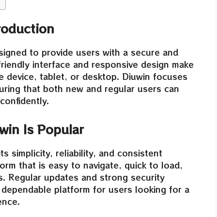
roduction
esigned to provide users with a secure and
friendly interface and responsive design make
e device, tablet, or desktop. Diuwin focuses
uring that both new and regular users can
confidently.
win Is Popular
 simplicity, reliability, and consistent
rm that is easy to navigate, quick to load,
s. Regular updates and strong security
 dependable platform for users looking for a
ence.