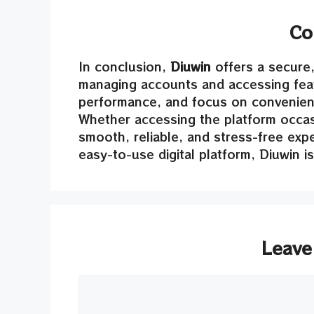
Co
In conclusion,
Diuwin
offers a secure,
managing accounts and accessing featur
performance, and focus on convenience
Whether accessing the platform occasi
smooth, reliable, and stress-free exp
easy-to-use digital platform, Diuwin i
Leave
Comment