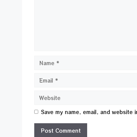
Name
Email
Website
Save my name, email, and website i