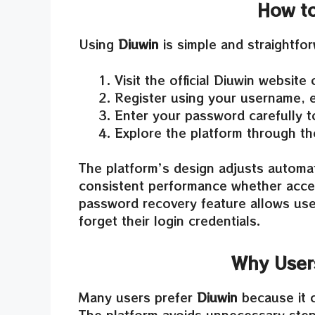
How to
Using
Diuwin
is simple and straightfo
Visit the official Diuwin website
Register using your username, e
Enter your password carefully to
Explore the platform through t
The platform’s design adjusts automati
consistent performance whether acces
password recovery feature allows user
forget their login credentials.
Why User
Many users prefer
Diuwin
because it c
The platform avoids unnecessary steps