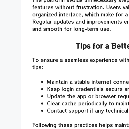
features without frustration. Users v
organized interface, which make for a
Regular updates and improvements en
and smooth for long-term use.
Tips for a Bet
To ensure a seamless experience wit
tips:
Maintain a stable internet conne
Keep login credentials secure an
Update the app or browser regul
Clear cache periodically to mai
Contact support if any technical 
Following these practices helps mainta