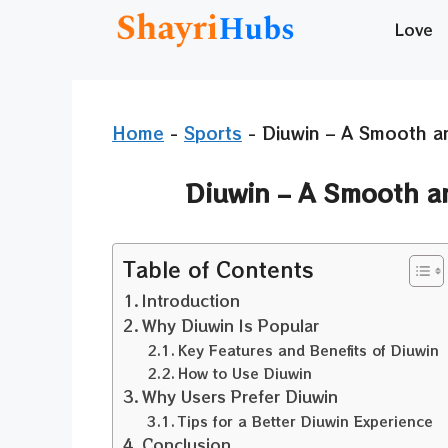
Skip
Love
to
content
Home
-
Sports
-
Diuwin – A Smooth an
Diuwin – A Smooth an
Table of Contents
Introduction
Why Diuwin Is Popular
Key Features and Benefits of Diuwin
How to Use Diuwin
Why Users Prefer Diuwin
Tips for a Better Diuwin Experience
Conclusion