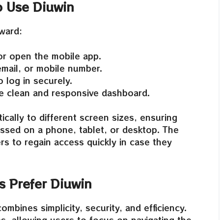
 Use Diuwin
rward:
 or open the mobile app.
mail, or mobile number.
 log in securely.
he clean and responsive dashboard.
cally to different screen sizes, ensuring
sed on a phone, tablet, or desktop. The
s to regain access quickly in case they
s Prefer Diuwin
ombines simplicity, security, and efficiency.
, allowing users to focus on navigating the