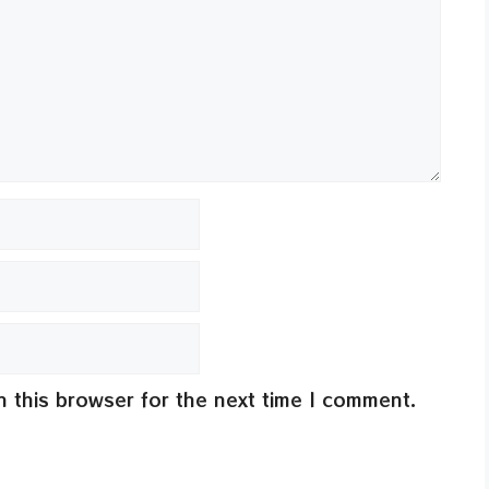
n this browser for the next time I comment.