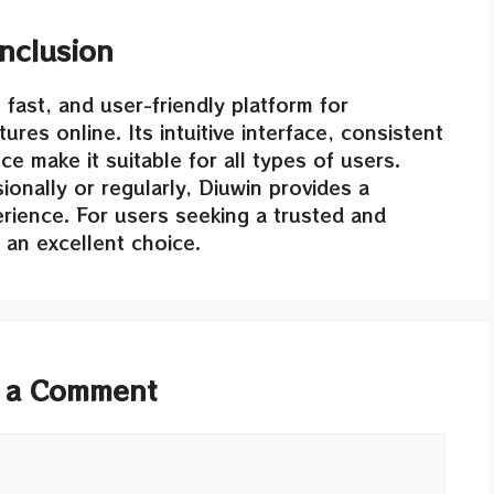
nclusion
 fast, and user-friendly platform for
es online. Its intuitive interface, consistent
 make it suitable for all types of users.
onally or regularly, Diuwin provides a
erience. For users seeking a trusted and
s an excellent choice.
 a Comment