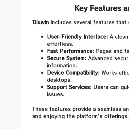
Key Features a
Diuwin
includes several features that 
User-Friendly Interface:
A clean
effortless.
Fast Performance:
Pages and fea
Secure System:
Advanced securi
information.
Device Compatibility:
Works effic
desktops.
Support Services:
Users can quic
issues.
These features provide a seamless an
and enjoying the platform’s offerings.