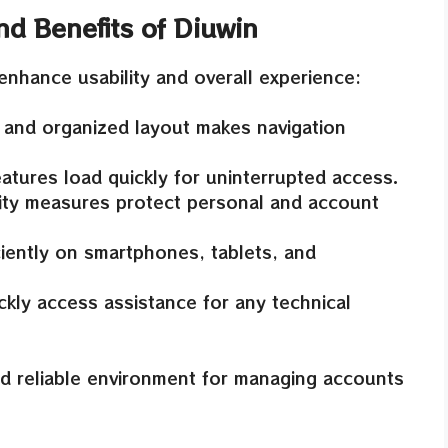
nd Benefits of Diuwin
enhance usability and overall experience:
 and organized layout makes navigation
tures load quickly for uninterrupted access.
ty measures protect personal and account
iently on smartphones, tablets, and
kly access assistance for any technical
d reliable environment for managing accounts