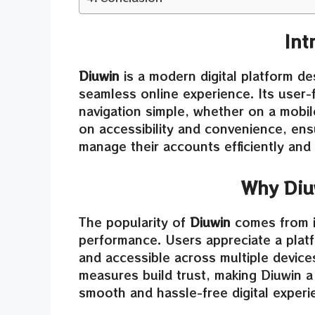
Int
Diuwin
is a modern digital platform d
seamless online experience. Its user-
navigation simple, whether on a mobil
on accessibility and convenience, ens
manage their accounts efficiently and 
Why Diu
The popularity of
Diuwin
comes from its
performance. Users appreciate a platfo
and accessible across multiple device
measures build trust, making Diuwin a
smooth and hassle-free digital experi