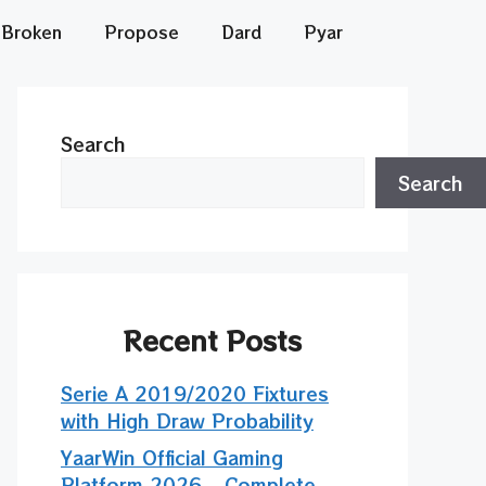
Broken
Propose
Dard
Pyar
Search
Search
Recent Posts
Serie A 2019/2020 Fixtures
with High Draw Probability
YaarWin Official Gaming
Platform 2026 – Complete