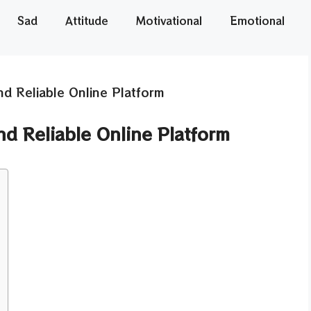
Sad
Attitude
Motivational
Emotional
d Reliable Online Platform
d Reliable Online Platform