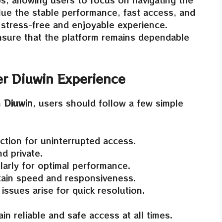
alue the stable performance, fast access, and
 stress-free and enjoyable experience.
sure that the platform remains dependable
ter Diuwin Experience
h
Diuwin
, users should follow a few simple
ction for uninterrupted access.
d private.
arly for optimal performance.
ntain speed and responsiveness.
issues arise for quick resolution.
in reliable and safe access at all times.