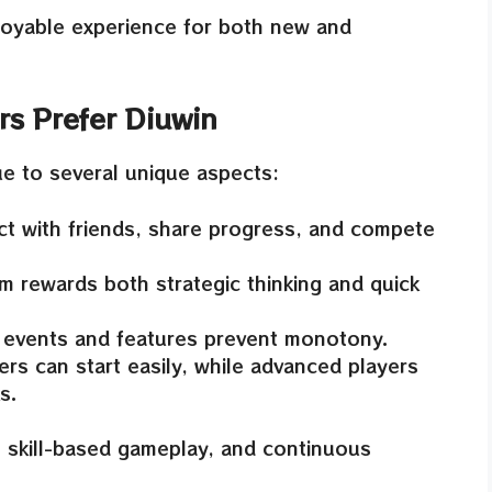
oyable experience for both new and
rs Prefer Diuwin
ue to several unique aspects:
 with friends, share progress, and compete
m rewards both strategic thinking and quick
events and features prevent monotony.
rs can start easily, while advanced players
s.
n, skill-based gameplay, and continuous