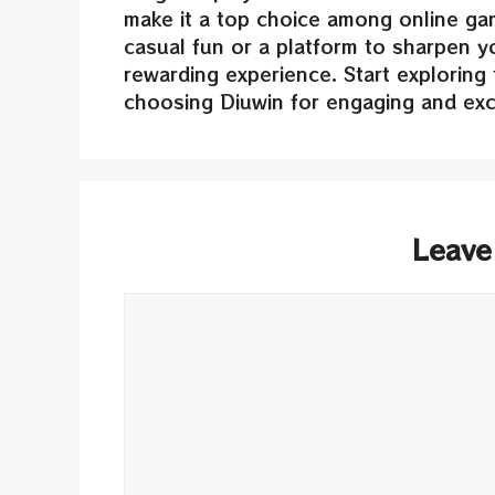
make it a top choice among online ga
casual fun or a platform to sharpen y
rewarding experience. Start explorin
choosing Diuwin for engaging and exc
Leave
Comment