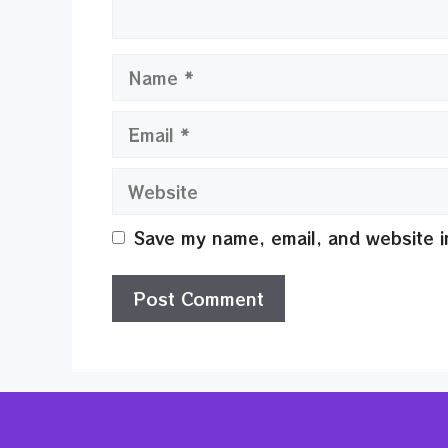
Name
Email
Website
Save my name, email, and website i