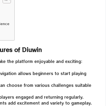
rience
ures of Diuwin
ake the platform enjoyable and exciting:
igation allows beginners to start playing
an choose from various challenges suitable
layers engaged and returning regularly.
nts add excitement and variety to gameplay.