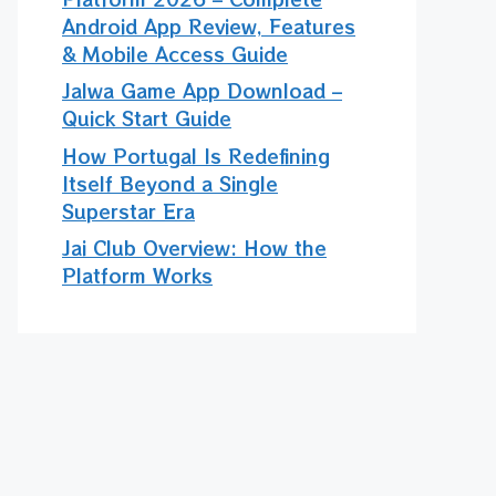
Android App Review, Features
& Mobile Access Guide
Jalwa Game App Download –
Quick Start Guide
How Portugal Is Redefining
Itself Beyond a Single
Superstar Era
Jai Club Overview: How the
Platform Works