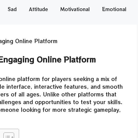
Sad
Attitude
Motivational
Emotional
aging Online Platform
Engaging Online Platform
nline platform for players seeking a mix of
le interface, interactive features, and smooth
rs of all ages. Unlike other platforms that
allenges and opportunities to test your skills.
omeone looking for more strategic gameplay,