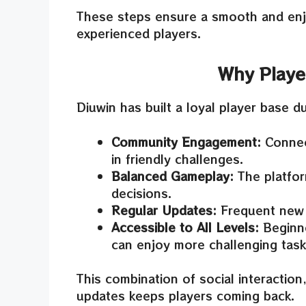
These steps ensure a smooth and enj
experienced players.
Why Playe
Diuwin has built a loyal player base d
Community Engagement:
Connect
in friendly challenges.
Balanced Gameplay:
The platfor
decisions.
Regular Updates:
Frequent new 
Accessible to All Levels:
Beginne
can enjoy more challenging task
This combination of social interactio
updates keeps players coming back.