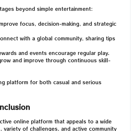
ntages beyond simple entertainment:
mprove focus, decision-making, and strategic
onnect with a global community, sharing tips
ewards and events encourage regular play.
row and improve through continuous skill-
ng platform for both casual and serious
nclusion
active online platform that appeals to a wide
ce, variety of challenges, and active community