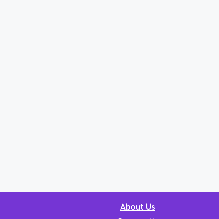
About Us