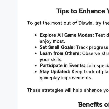
Tips to Enhance 
To get the most out of Diuwin, try the
Explore All Game Modes:
Test d
enjoy most.
Set Small Goals:
Track progress 
Learn from Others:
Observe stra
your skills.
Participate in Events:
Join speci
Stay Updated:
Keep track of pla
gameplay improvements.
These strategies will help enhance yo
Benefits o